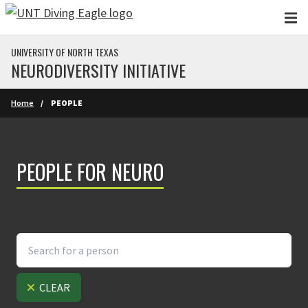
Skip to main content
UNIVERSITY OF NORTH TEXAS
NEURODIVERSITY INITIATIVE
Home
PEOPLE
PEOPLE FOR NEURO
CLEAR