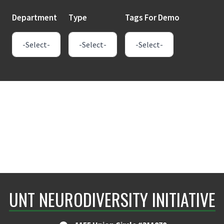
Department
Type
Tags For Demo
UNT NEURODIVERSITY INITIATIVE