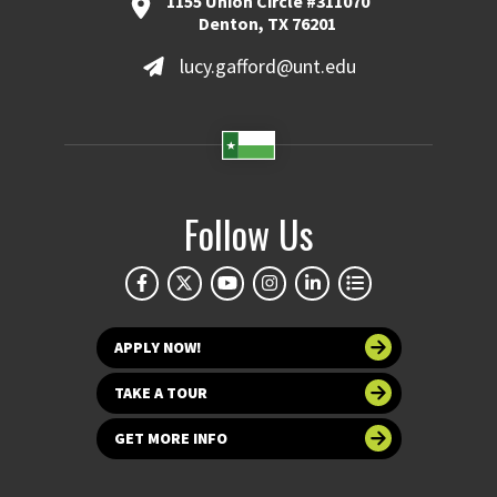
1155 Union Circle #311070
Denton, TX 76201
lucy.gafford@unt.edu
Follow Us
APPLY NOW!
TAKE A TOUR
GET MORE INFO