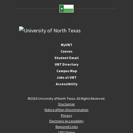
MyUNT
Canvas
Student Email
UNT Directory
Campus Map
Jobs at UNT
Accessibility
©
2026 University of North Texas. All Rights Reserved.
Disclaimer
Notice of Non-Discrimination
Privacy
Electronic Accessibility
Required Links
UNT Home